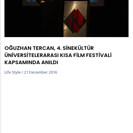
OĞUZHAN TERCAN, 4. SİNEKÜLTÜR
ÜNİVERSİTELERARASI KISA FİLM FESTİVALİ
KAPSAMINDA ANILDI
Life Style
/
21 December 2016