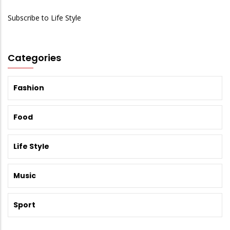
Subscribe to Life Style
Categories
Fashion
Food
Life Style
Music
Sport